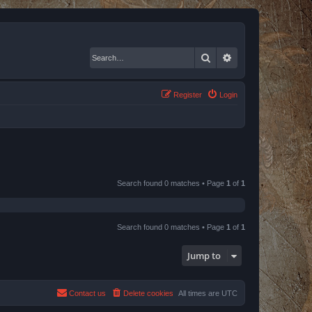
Search
Advanced search
Register
Login
Search found 0 matches • Page
1
of
1
Search found 0 matches • Page
1
of
1
Jump to
Contact us
Delete cookies
All times are
UTC