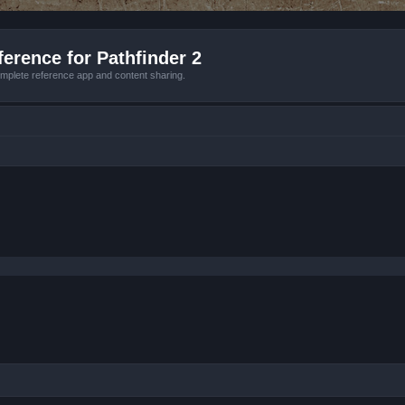
erence for Pathfinder 2
mplete reference app and content sharing.