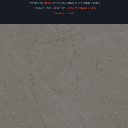
Powered by
phpBB
® Forum Software © phpBB Limited
Prosilver Dark Edition by
Premium phpBB Styles
Privacy
|
Terms