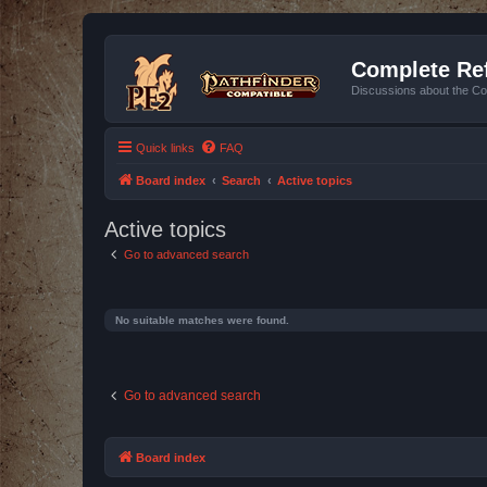
Complete Ref
Discussions about the Co
Quick links
FAQ
Board index
Search
Active topics
Active topics
Go to advanced search
No suitable matches were found.
Go to advanced search
Board index