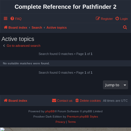
Complete Reference for Pathfinder 2
FAQ
Register
Login
S
Board index
Search
Active topics
e
Active topics
a
Go to advanced search
r
Search found 0 matches • Page
1
of
1
c
h
No suitable matches were found.
Search found 0 matches • Page
1
of
1
Jump to
Board index
Contact us
Delete cookies
All times are
UTC
Powered by
phpBB
® Forum Software © phpBB Limited
Prosilver Dark Edition by
Premium phpBB Styles
Privacy
|
Terms