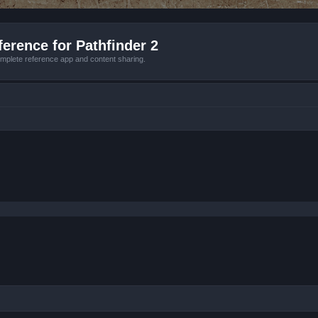
erence for Pathfinder 2
mplete reference app and content sharing.