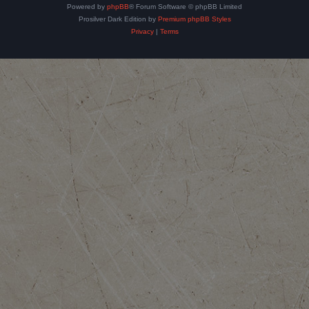
Powered by
phpBB
® Forum Software © phpBB Limited
Prosilver Dark Edition by
Premium phpBB Styles
Privacy
|
Terms