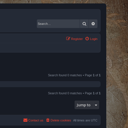
Search
Advanced search
Register
Login
Search found 0 matches • Page
1
of
1
Search found 0 matches • Page
1
of
1
Jump to
Contact us
Delete cookies
All times are
UTC