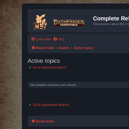
Complete Ref
Discussions about the Co
Quick links
FAQ
Board index
Search
Active topics
Active topics
Go to advanced search
No suitable matches were found.
Go to advanced search
Board index