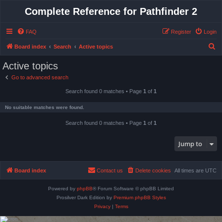
Complete Reference for Pathfinder 2
FAQ
Register
Login
S
Board index
Search
Active topics
e
Active topics
a
Go to advanced search
r
Search found 0 matches • Page
1
of
1
c
h
No suitable matches were found.
Search found 0 matches • Page
1
of
1
Jump to
Board index
Contact us
Delete cookies
All times are
UTC
Powered by
phpBB
® Forum Software © phpBB Limited
Prosilver Dark Edition by
Premium phpBB Styles
Privacy
|
Terms