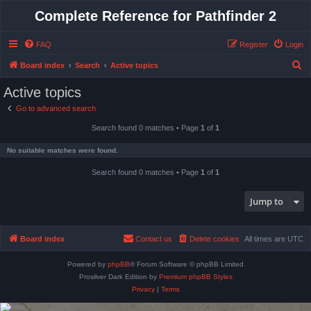
Complete Reference for Pathfinder 2
FAQ
Register
Login
S
Board index
Search
Active topics
e
Active topics
a
Go to advanced search
r
Search found 0 matches • Page
1
of
1
c
h
No suitable matches were found.
Search found 0 matches • Page
1
of
1
Jump to
Board index
Contact us
Delete cookies
All times are
UTC
Powered by
phpBB
® Forum Software © phpBB Limited
Prosilver Dark Edition by
Premium phpBB Styles
Privacy
|
Terms