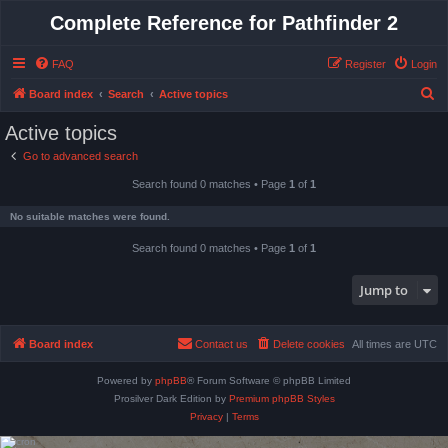
Complete Reference for Pathfinder 2
FAQ
Register
Login
S
Board index
Search
Active topics
e
Active topics
a
Go to advanced search
r
Search found 0 matches • Page
1
of
1
c
h
No suitable matches were found.
Search found 0 matches • Page
1
of
1
Jump to
Board index
Contact us
Delete cookies
All times are
UTC
Powered by
phpBB
® Forum Software © phpBB Limited
Prosilver Dark Edition by
Premium phpBB Styles
Privacy
|
Terms