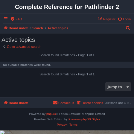
Complete Reference for Pathfinder 2
FAQ
Register
Login
S
Board index
Search
Active topics
e
Active topics
a
Go to advanced search
r
Search found 0 matches • Page
1
of
1
c
h
No suitable matches were found.
Search found 0 matches • Page
1
of
1
Jump to
Board index
Contact us
Delete cookies
All times are
UTC
Powered by
phpBB
® Forum Software © phpBB Limited
Prosilver Dark Edition by
Premium phpBB Styles
Privacy
|
Terms