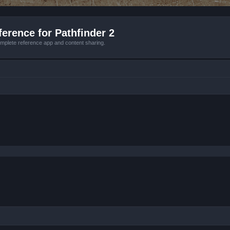
erence for Pathfinder 2
mplete reference app and content sharing.