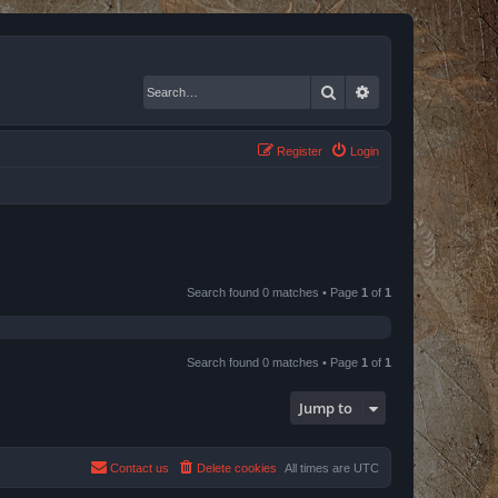
Search
Advanced search
Register
Login
Search found 0 matches • Page
1
of
1
Search found 0 matches • Page
1
of
1
Jump to
Contact us
Delete cookies
All times are
UTC