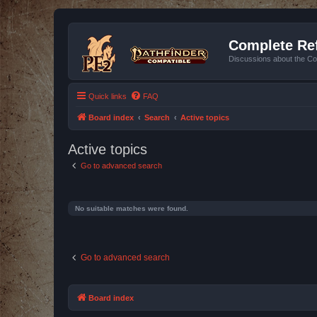
Complete Ref
Discussions about the Co
Quick links
FAQ
Board index
Search
Active topics
Active topics
Go to advanced search
No suitable matches were found.
Go to advanced search
Board index