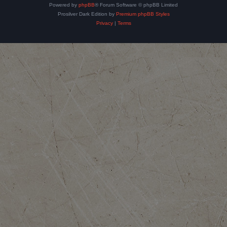
Powered by
phpBB
® Forum Software © phpBB Limited
Prosilver Dark Edition by
Premium phpBB Styles
Privacy
|
Terms