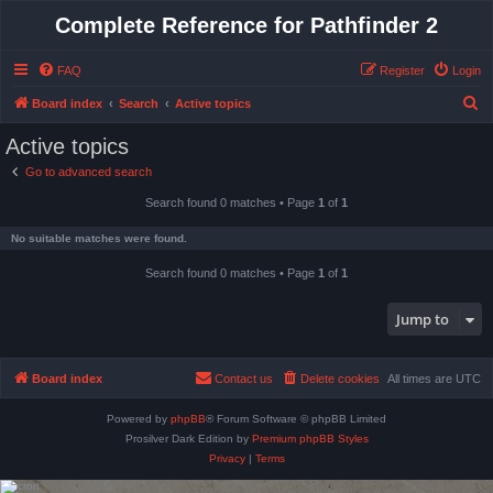
Complete Reference for Pathfinder 2
FAQ
Register
Login
S
Board index
Search
Active topics
e
Active topics
a
Go to advanced search
r
Search found 0 matches • Page
1
of
1
c
h
No suitable matches were found.
Search found 0 matches • Page
1
of
1
Jump to
Board index
Contact us
Delete cookies
All times are
UTC
Powered by
phpBB
® Forum Software © phpBB Limited
Prosilver Dark Edition by
Premium phpBB Styles
Privacy
|
Terms