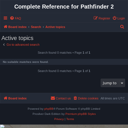
Complete Reference for Pathfinder 2
FAQ
Register
Login
S
Board index
Search
Active topics
e
Active topics
a
Go to advanced search
r
Search found 0 matches • Page
1
of
1
c
h
No suitable matches were found.
Search found 0 matches • Page
1
of
1
Jump to
Board index
Contact us
Delete cookies
All times are
UTC
Powered by
phpBB
® Forum Software © phpBB Limited
Prosilver Dark Edition by
Premium phpBB Styles
Privacy
|
Terms