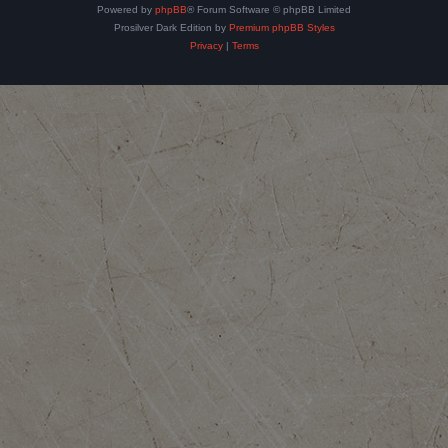
Powered by
phpBB
® Forum Software © phpBB Limited
Prosilver Dark Edition by
Premium phpBB Styles
Privacy
|
Terms