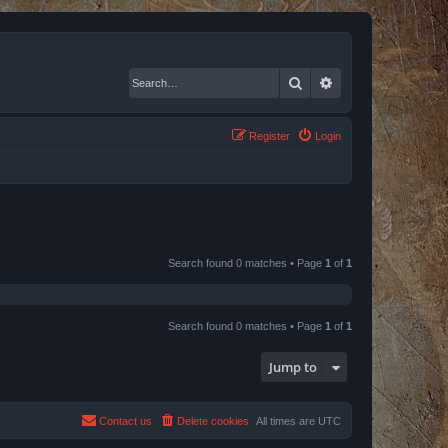
Search
Advanced search
Register
Login
Search found 0 matches • Page
1
of
1
Search found 0 matches • Page
1
of
1
Jump to
Contact us
Delete cookies
All times are
UTC