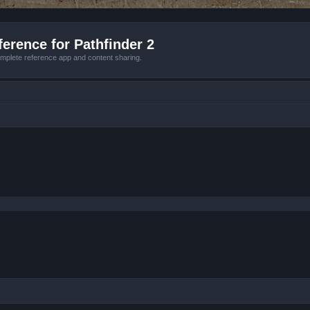
erence for Pathfinder 2
mplete reference app and content sharing.