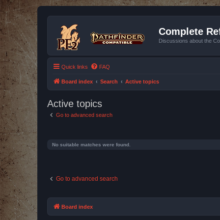
Complete Ref
Discussions about the Co
Quick links
FAQ
Board index
Search
Active topics
Active topics
Go to advanced search
No suitable matches were found.
Go to advanced search
Board index