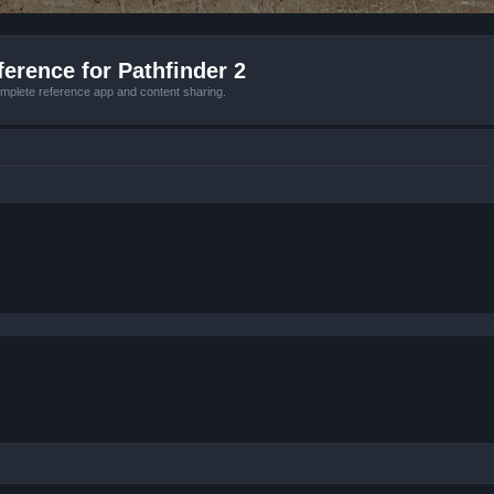
erence for Pathfinder 2
mplete reference app and content sharing.