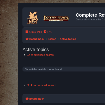
Complete Ref
Discussions about the Co
Quick links
FAQ
Board index
Search
Active topics
Active topics
Go to advanced search
No suitable matches were found.
Go to advanced search
Board index