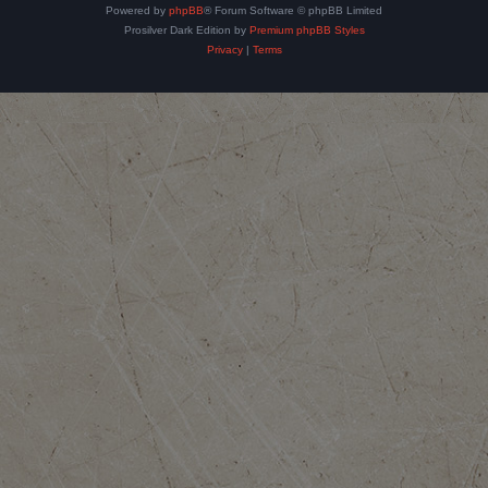
Powered by
phpBB
® Forum Software © phpBB Limited
Prosilver Dark Edition by
Premium phpBB Styles
Privacy
|
Terms