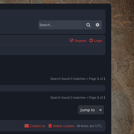
Search
Advanced search
Register
Login
Search found 0 matches • Page
1
of
1
Search found 0 matches • Page
1
of
1
Jump to
Contact us
Delete cookies
All times are
UTC