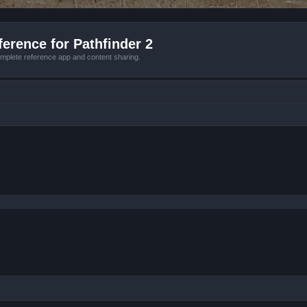
erence for Pathfinder 2
mplete reference app and content sharing.