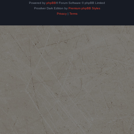
Powered by
phpBB
® Forum Software © phpBB Limited
Prosilver Dark Edition by
Premium phpBB Styles
Privacy
|
Terms