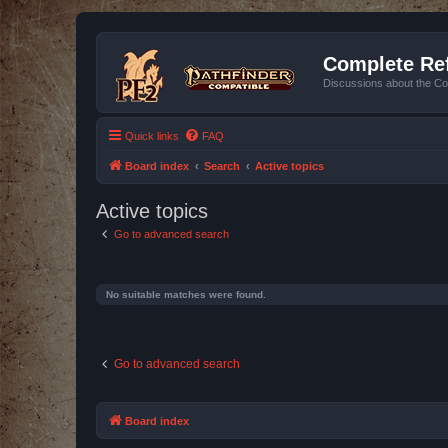
Complete Ref
Discussions about the Co
Quick links
FAQ
Board index
Search
Active topics
Active topics
Go to advanced search
No suitable matches were found.
Go to advanced search
Board index