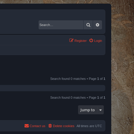
Search
Advanced search
Register
Login
Search found 0 matches • Page
1
of
1
Search found 0 matches • Page
1
of
1
Jump to
Contact us
Delete cookies
All times are
UTC