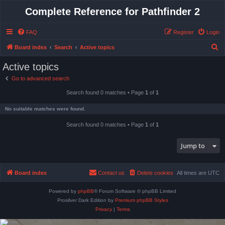
Complete Reference for Pathfinder 2
FAQ
Register
Login
S
Board index
Search
Active topics
e
Active topics
a
Go to advanced search
r
Search found 0 matches • Page
1
of
1
c
h
No suitable matches were found.
Search found 0 matches • Page
1
of
1
Jump to
Board index
Contact us
Delete cookies
All times are
UTC
Powered by
phpBB
® Forum Software © phpBB Limited
Prosilver Dark Edition by
Premium phpBB Styles
Privacy
|
Terms