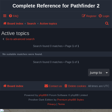
Complete Reference for Pathfinder 2
FAQ
Register
Login
S
Board index
Search
Active topics
e
Active topics
a
Go to advanced search
r
Search found 0 matches • Page
1
of
1
c
h
No suitable matches were found.
Search found 0 matches • Page
1
of
1
Jump to
Board index
Contact us
Delete cookies
All times are
UTC
Powered by
phpBB
® Forum Software © phpBB Limited
Prosilver Dark Edition by
Premium phpBB Styles
Privacy
|
Terms