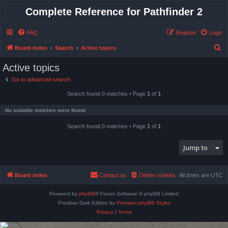
Complete Reference for Pathfinder 2
FAQ
Register
Login
S
Board index
Search
Active topics
e
Active topics
a
Go to advanced search
r
Search found 0 matches • Page
1
of
1
c
h
No suitable matches were found.
Search found 0 matches • Page
1
of
1
Jump to
Board index
Contact us
Delete cookies
All times are
UTC
Powered by
phpBB
® Forum Software © phpBB Limited
Prosilver Dark Edition by
Premium phpBB Styles
Privacy
|
Terms