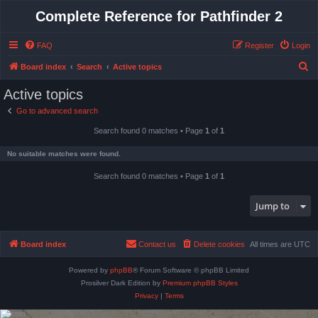
Complete Reference for Pathfinder 2
FAQ
Register
Login
S
Board index
Search
Active topics
e
Active topics
a
Go to advanced search
r
Search found 0 matches • Page
1
of
1
c
h
No suitable matches were found.
Search found 0 matches • Page
1
of
1
Jump to
Board index
Contact us
Delete cookies
All times are
UTC
Powered by
phpBB
® Forum Software © phpBB Limited
Prosilver Dark Edition by
Premium phpBB Styles
Privacy
|
Terms