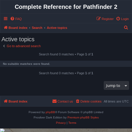
Complete Reference for Pathfinder 2
FAQ
Register
Login
S
Board index
Search
Active topics
e
Active topics
a
Go to advanced search
r
Search found 0 matches • Page
1
of
1
c
h
No suitable matches were found.
Search found 0 matches • Page
1
of
1
Jump to
Board index
Contact us
Delete cookies
All times are
UTC
Powered by
phpBB
® Forum Software © phpBB Limited
Prosilver Dark Edition by
Premium phpBB Styles
Privacy
|
Terms