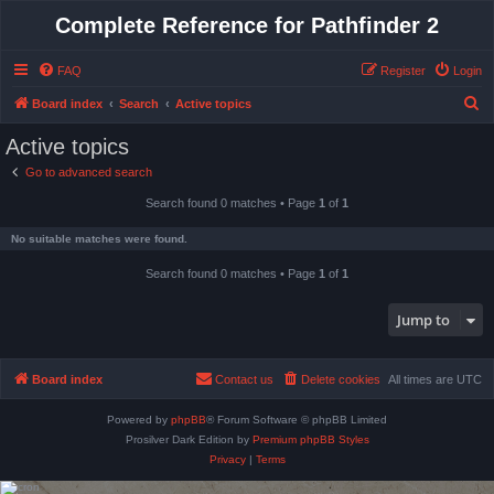
Complete Reference for Pathfinder 2
FAQ
Register
Login
S
Board index
Search
Active topics
e
Active topics
a
Go to advanced search
r
Search found 0 matches • Page
1
of
1
c
h
No suitable matches were found.
Search found 0 matches • Page
1
of
1
Jump to
Board index
Contact us
Delete cookies
All times are
UTC
Powered by
phpBB
® Forum Software © phpBB Limited
Prosilver Dark Edition by
Premium phpBB Styles
Privacy
|
Terms