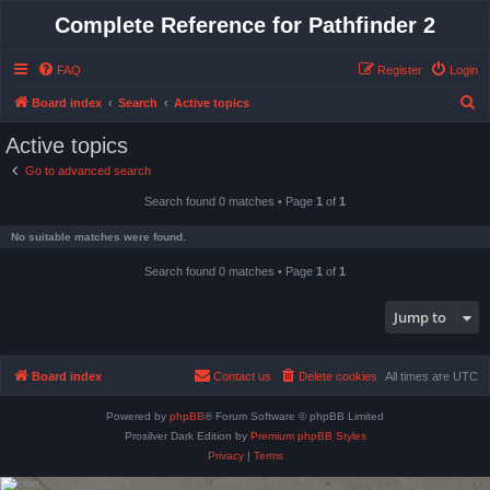
Complete Reference for Pathfinder 2
FAQ
Register
Login
S
Board index
Search
Active topics
e
Active topics
a
Go to advanced search
r
Search found 0 matches • Page
1
of
1
c
h
No suitable matches were found.
Search found 0 matches • Page
1
of
1
Jump to
Board index
Contact us
Delete cookies
All times are
UTC
Powered by
phpBB
® Forum Software © phpBB Limited
Prosilver Dark Edition by
Premium phpBB Styles
Privacy
|
Terms