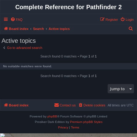
Complete Reference for Pathfinder 2
FAQ
Register
Login
S
Board index
Search
Active topics
e
Active topics
a
Go to advanced search
r
Search found 0 matches • Page
1
of
1
c
h
No suitable matches were found.
Search found 0 matches • Page
1
of
1
Jump to
Board index
Contact us
Delete cookies
All times are
UTC
Powered by
phpBB
® Forum Software © phpBB Limited
Prosilver Dark Edition by
Premium phpBB Styles
Privacy
|
Terms