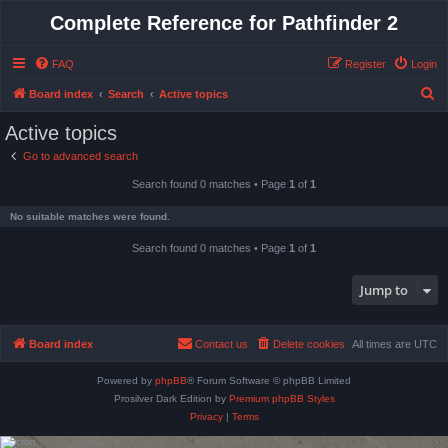
Complete Reference for Pathfinder 2
FAQ
Register
Login
S
Board index
Search
Active topics
e
Active topics
a
Go to advanced search
r
Search found 0 matches • Page
1
of
1
c
h
No suitable matches were found.
Search found 0 matches • Page
1
of
1
Jump to
Board index
Contact us
Delete cookies
All times are
UTC
Powered by
phpBB
® Forum Software © phpBB Limited
Prosilver Dark Edition by
Premium phpBB Styles
Privacy
|
Terms