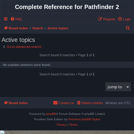
Complete Reference for Pathfinder 2
FAQ
Register
Login
S
Board index
Search
Active topics
e
Active topics
a
Go to advanced search
r
Search found 0 matches • Page
1
of
1
c
h
No suitable matches were found.
Search found 0 matches • Page
1
of
1
Jump to
Board index
Contact us
Delete cookies
All times are
UTC
Powered by
phpBB
® Forum Software © phpBB Limited
Prosilver Dark Edition by
Premium phpBB Styles
Privacy
|
Terms