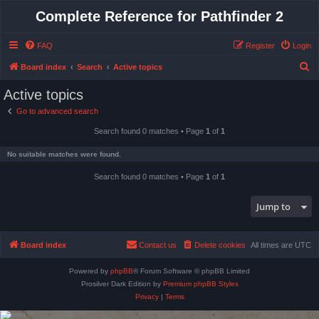
Complete Reference for Pathfinder 2
FAQ
Register
Login
S
Board index
Search
Active topics
e
Active topics
a
Go to advanced search
r
Search found 0 matches • Page
1
of
1
c
h
No suitable matches were found.
Search found 0 matches • Page
1
of
1
Jump to
Board index
Contact us
Delete cookies
All times are
UTC
Powered by
phpBB
® Forum Software © phpBB Limited
Prosilver Dark Edition by
Premium phpBB Styles
Privacy
|
Terms