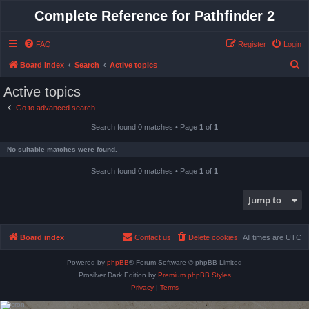
Complete Reference for Pathfinder 2
FAQ
Register
Login
S
Board index
Search
Active topics
e
Active topics
a
Go to advanced search
r
Search found 0 matches • Page
1
of
1
c
h
No suitable matches were found.
Search found 0 matches • Page
1
of
1
Jump to
Board index
Contact us
Delete cookies
All times are
UTC
Powered by
phpBB
® Forum Software © phpBB Limited
Prosilver Dark Edition by
Premium phpBB Styles
Privacy
|
Terms