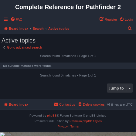
Complete Reference for Pathfinder 2
FAQ
Register
Login
S
Board index
Search
Active topics
e
Active topics
a
Go to advanced search
r
Search found 0 matches • Page
1
of
1
c
h
No suitable matches were found.
Search found 0 matches • Page
1
of
1
Jump to
Board index
Contact us
Delete cookies
All times are
UTC
Powered by
phpBB
® Forum Software © phpBB Limited
Prosilver Dark Edition by
Premium phpBB Styles
Privacy
|
Terms