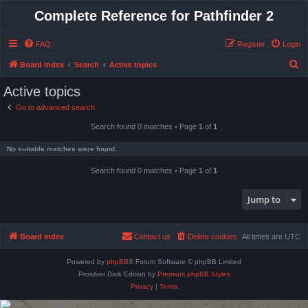
Complete Reference for Pathfinder 2
FAQ
Register
Login
S
Board index
Search
Active topics
e
Active topics
a
Go to advanced search
r
Search found 0 matches • Page
1
of
1
c
h
No suitable matches were found.
Search found 0 matches • Page
1
of
1
Jump to
Board index
Contact us
Delete cookies
All times are
UTC
Powered by
phpBB
® Forum Software © phpBB Limited
Prosilver Dark Edition by
Premium phpBB Styles
Privacy
|
Terms