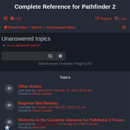
Complete Reference for Pathfinder 2
FAQ
Register
Login
S
Board index
Search
Unanswered topics
e
Unanswered topics
a
Go to advanced search
r
Search
Advanced search
c
h
Search found 3 matches • Page
1
of
1
Topics
Other dieties
Last post by
mjlaycock
«
Sun Apr 16, 2023 10:31 pm
Posted in
Share content
Beginner Box Bestiary
Last post by
Fsujew
«
Fri Mar 03, 2023 3:11 pm
Posted in
Share content
Welcome to the Complete reference for Pathfinder 2 Forum
Last post by
Bas van Stein
«
Tue Mar 03, 2020 2:03 pm
Posted in
Welcome