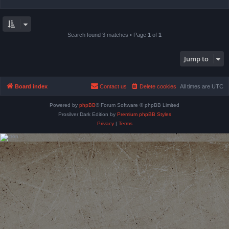
Search found 3 matches • Page
1
of
1
Jump to
Board index
Contact us
Delete cookies
All times are
UTC
Powered by
phpBB
® Forum Software © phpBB Limited
Prosilver Dark Edition by
Premium phpBB Styles
Privacy
|
Terms