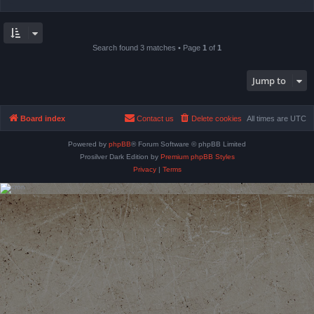
Search found 3 matches • Page
1
of
1
Jump to
Board index
Contact us
Delete cookies
All times are
UTC
Powered by
phpBB
® Forum Software © phpBB Limited
Prosilver Dark Edition by
Premium phpBB Styles
Privacy
|
Terms