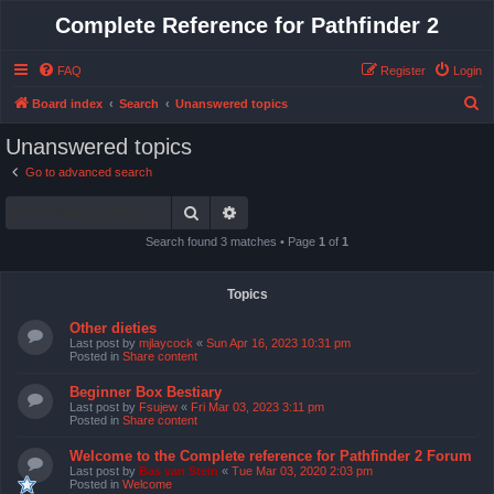
Complete Reference for Pathfinder 2
FAQ
Register
Login
S
Board index
Search
Unanswered topics
e
Unanswered topics
a
Go to advanced search
r
Search
Advanced search
c
h
Search found 3 matches • Page
1
of
1
Topics
Other dieties
Last post by
mjlaycock
«
Sun Apr 16, 2023 10:31 pm
Posted in
Share content
Beginner Box Bestiary
Last post by
Fsujew
«
Fri Mar 03, 2023 3:11 pm
Posted in
Share content
Welcome to the Complete reference for Pathfinder 2 Forum
Last post by
Bas van Stein
«
Tue Mar 03, 2020 2:03 pm
Posted in
Welcome