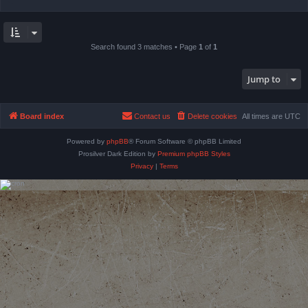
Search found 3 matches • Page
1
of
1
Jump to
Board index
Contact us
Delete cookies
All times are
UTC
Powered by
phpBB
® Forum Software © phpBB Limited
Prosilver Dark Edition by
Premium phpBB Styles
Privacy
|
Terms