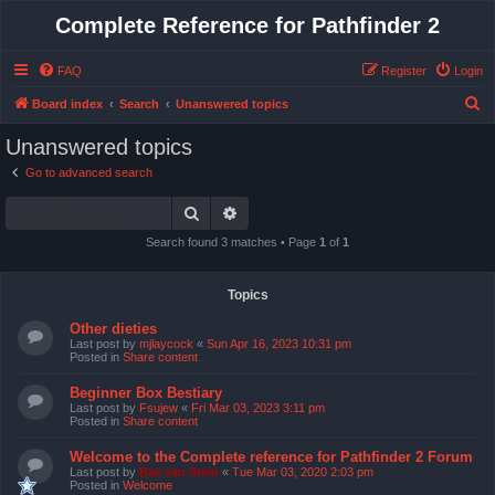
Complete Reference for Pathfinder 2
FAQ
Register
Login
S
Board index
Search
Unanswered topics
e
Unanswered topics
a
Go to advanced search
r
Search
Advanced search
c
h
Search found 3 matches • Page
1
of
1
Topics
Other dieties
Last post by
mjlaycock
«
Sun Apr 16, 2023 10:31 pm
Posted in
Share content
Beginner Box Bestiary
Last post by
Fsujew
«
Fri Mar 03, 2023 3:11 pm
Posted in
Share content
Welcome to the Complete reference for Pathfinder 2 Forum
Last post by
Bas van Stein
«
Tue Mar 03, 2020 2:03 pm
Posted in
Welcome