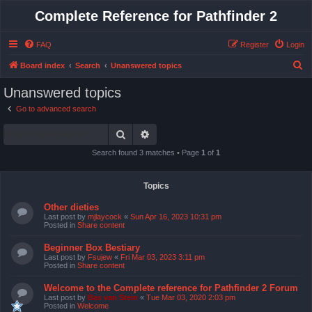
Complete Reference for Pathfinder 2
FAQ
Register
Login
S
Board index
Search
Unanswered topics
e
Unanswered topics
a
Go to advanced search
r
Search
Advanced search
c
h
Search found 3 matches • Page
1
of
1
Topics
Other dieties
Last post by
mjlaycock
«
Sun Apr 16, 2023 10:31 pm
Posted in
Share content
Beginner Box Bestiary
Last post by
Fsujew
«
Fri Mar 03, 2023 3:11 pm
Posted in
Share content
Welcome to the Complete reference for Pathfinder 2 Forum
Last post by
Bas van Stein
«
Tue Mar 03, 2020 2:03 pm
Posted in
Welcome