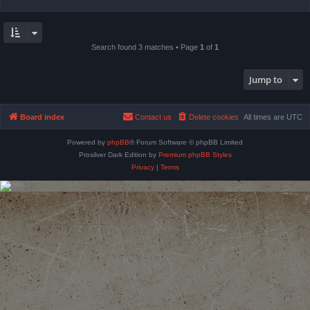
Search found 3 matches • Page
1
of
1
Jump to
Board index
Contact us
Delete cookies
All times are
UTC
Powered by
phpBB
® Forum Software © phpBB Limited
Prosilver Dark Edition by
Premium phpBB Styles
Privacy
|
Terms