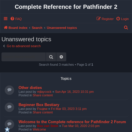
Complete Reference for Pathfinder 2
FAQ
Register
Login
S
Board index
Search
Unanswered topics
e
Unanswered topics
a
Go to advanced search
r
Search
Advanced search
c
h
Search found 3 matches • Page
1
of
1
Topics
Other dieties
Last post by
mjlaycock
«
Sun Apr 16, 2023 10:31 pm
Posted in
Share content
Beginner Box Bestiary
Last post by
Fsujew
«
Fri Mar 03, 2023 3:11 pm
Posted in
Share content
Welcome to the Complete reference for Pathfinder 2 Forum
Last post by
Bas van Stein
«
Tue Mar 03, 2020 2:03 pm
Posted in
Welcome