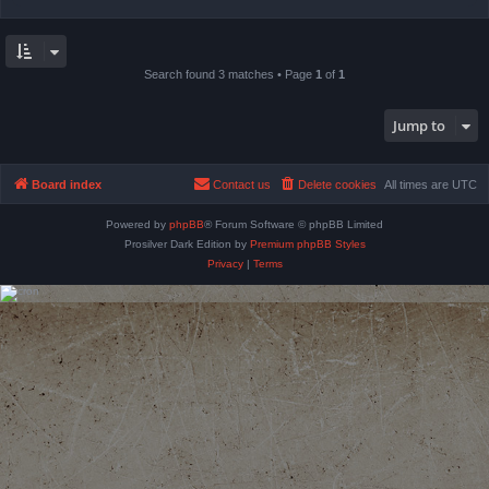
Search found 3 matches • Page
1
of
1
Jump to
Board index
Contact us
Delete cookies
All times are
UTC
Powered by
phpBB
® Forum Software © phpBB Limited
Prosilver Dark Edition by
Premium phpBB Styles
Privacy
|
Terms