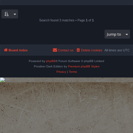
Search found 3 matches • Page
1
of
1
Jump to
Board index
Contact us
Delete cookies
All times are
UTC
Powered by
phpBB
® Forum Software © phpBB Limited
Prosilver Dark Edition by
Premium phpBB Styles
Privacy
|
Terms