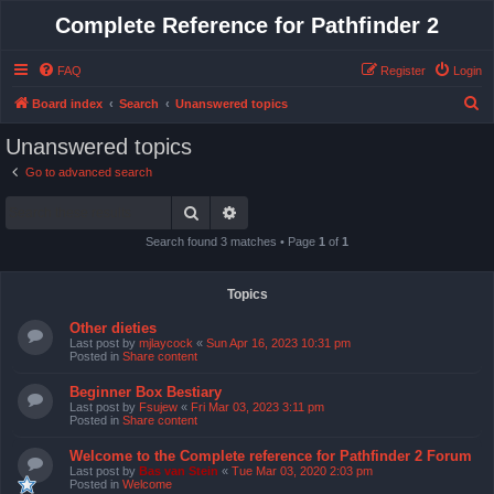
Complete Reference for Pathfinder 2
FAQ
Register
Login
S
Board index
Search
Unanswered topics
e
Unanswered topics
a
Go to advanced search
r
Search
Advanced search
c
h
Search found 3 matches • Page
1
of
1
Topics
Other dieties
Last post by
mjlaycock
«
Sun Apr 16, 2023 10:31 pm
Posted in
Share content
Beginner Box Bestiary
Last post by
Fsujew
«
Fri Mar 03, 2023 3:11 pm
Posted in
Share content
Welcome to the Complete reference for Pathfinder 2 Forum
Last post by
Bas van Stein
«
Tue Mar 03, 2020 2:03 pm
Posted in
Welcome