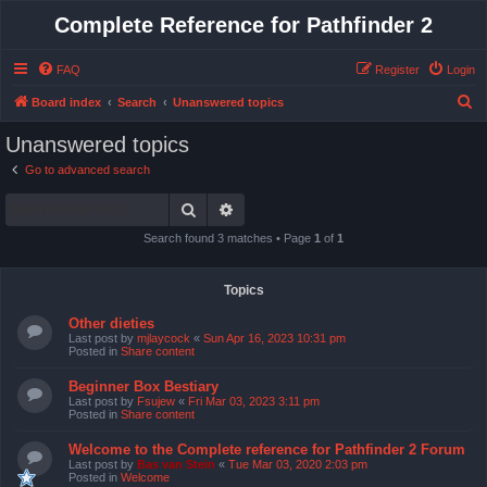
Complete Reference for Pathfinder 2
FAQ
Register
Login
S
Board index
Search
Unanswered topics
e
Unanswered topics
a
Go to advanced search
r
Search
Advanced search
c
h
Search found 3 matches • Page
1
of
1
Topics
Other dieties
Last post by
mjlaycock
«
Sun Apr 16, 2023 10:31 pm
Posted in
Share content
Beginner Box Bestiary
Last post by
Fsujew
«
Fri Mar 03, 2023 3:11 pm
Posted in
Share content
Welcome to the Complete reference for Pathfinder 2 Forum
Last post by
Bas van Stein
«
Tue Mar 03, 2020 2:03 pm
Posted in
Welcome