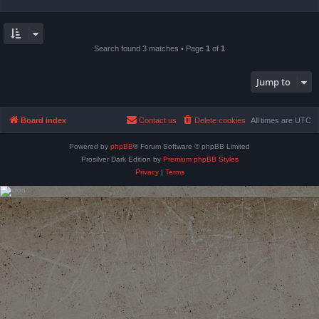
Search found 3 matches • Page
1
of
1
Jump to
Board index
Contact us
Delete cookies
All times are
UTC
Powered by
phpBB
® Forum Software © phpBB Limited
Prosilver Dark Edition by
Premium phpBB Styles
Privacy
|
Terms