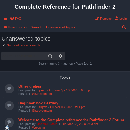
Complete Reference for Pathfinder 2
FAQ
Register
Login
S
Board index
Search
Unanswered topics
e
Unanswered topics
a
Go to advanced search
r
Search
Advanced search
c
h
Search found 3 matches • Page
1
of
1
Topics
Other dieties
Last post by
mjlaycock
«
Sun Apr 16, 2023 10:31 pm
Posted in
Share content
Beginner Box Bestiary
Last post by
Fsujew
«
Fri Mar 03, 2023 3:11 pm
Posted in
Share content
Welcome to the Complete reference for Pathfinder 2 Forum
Last post by
Bas van Stein
«
Tue Mar 03, 2020 2:03 pm
Posted in
Welcome