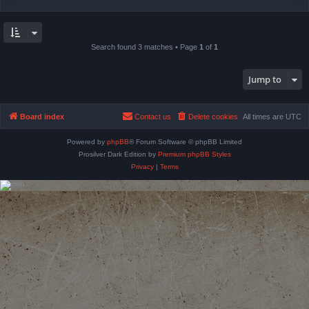
Search found 3 matches • Page
1
of
1
Jump to
Board index
Contact us
Delete cookies
All times are
UTC
Powered by
phpBB
® Forum Software © phpBB Limited
Prosilver Dark Edition by
Premium phpBB Styles
Privacy
|
Terms