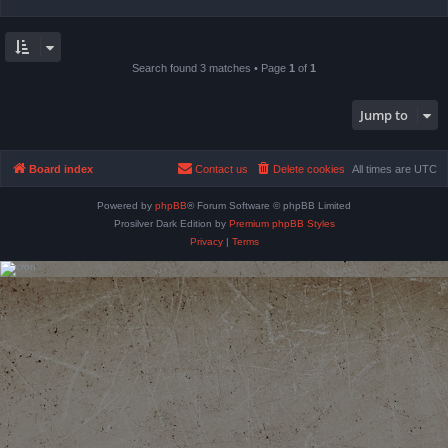
Search found 3 matches • Page
1
of
1
Jump to
Board index
Contact us
Delete cookies
All times are
UTC
Powered by
phpBB
® Forum Software © phpBB Limited
Prosilver Dark Edition by
Premium phpBB Styles
Privacy
|
Terms