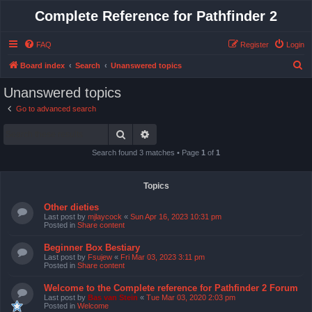
Complete Reference for Pathfinder 2
FAQ
Register
Login
S
Board index
Search
Unanswered topics
e
Unanswered topics
a
Go to advanced search
r
Search
Advanced search
c
h
Search found 3 matches • Page
1
of
1
Topics
Other dieties
Last post by
mjlaycock
«
Sun Apr 16, 2023 10:31 pm
Posted in
Share content
Beginner Box Bestiary
Last post by
Fsujew
«
Fri Mar 03, 2023 3:11 pm
Posted in
Share content
Welcome to the Complete reference for Pathfinder 2 Forum
Last post by
Bas van Stein
«
Tue Mar 03, 2020 2:03 pm
Posted in
Welcome