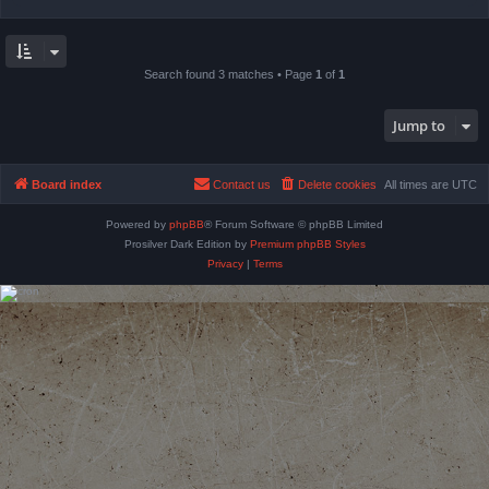
Search found 3 matches • Page
1
of
1
Jump to
Board index
Contact us
Delete cookies
All times are
UTC
Powered by
phpBB
® Forum Software © phpBB Limited
Prosilver Dark Edition by
Premium phpBB Styles
Privacy
|
Terms