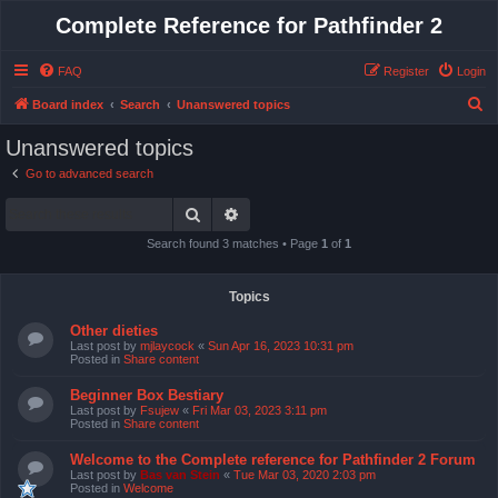
Complete Reference for Pathfinder 2
FAQ
Register
Login
S
Board index
Search
Unanswered topics
e
Unanswered topics
a
Go to advanced search
r
Search
Advanced search
c
h
Search found 3 matches • Page
1
of
1
Topics
Other dieties
Last post by
mjlaycock
«
Sun Apr 16, 2023 10:31 pm
Posted in
Share content
Beginner Box Bestiary
Last post by
Fsujew
«
Fri Mar 03, 2023 3:11 pm
Posted in
Share content
Welcome to the Complete reference for Pathfinder 2 Forum
Last post by
Bas van Stein
«
Tue Mar 03, 2020 2:03 pm
Posted in
Welcome