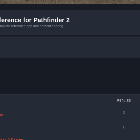
erence for Pathfinder 2
mplete reference app and content sharing.
REPLIES
0
nt
0