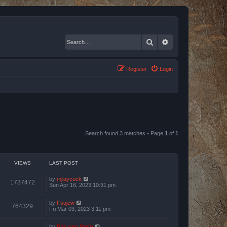
Search
Advanced search
Register
Login
Search found 3 matches • Page
1
of
1
VIEWS
LAST POST
by
mjlaycock
1737472
Sun Apr 16, 2023 10:31 pm
by
Fsujew
764329
Fri Mar 03, 2023 3:11 pm
by
Bas van Stein