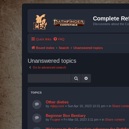
Complete Ref
Discussions about the Co
Quick links
FAQ
Board index
Search
Unanswered topics
Unanswered topics
Go to advanced search
Search
Advanced search
TOPICS
Other dieties
by
mjlaycock
»
Sun Apr 16, 2023 10:31 pm
» in
Share conte
Beginner Box Bestiary
by
Fsujew
»
Fri Mar 03, 2023 3:11 pm
» in
Share content