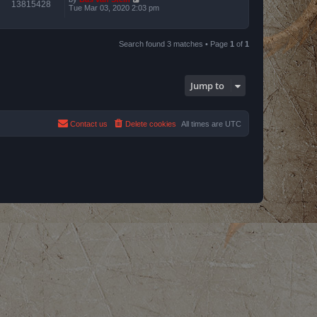
13815428
Tue Mar 03, 2020 2:03 pm
Search found 3 matches • Page
1
of
1
Jump to
Contact us
Delete cookies
All times are
UTC