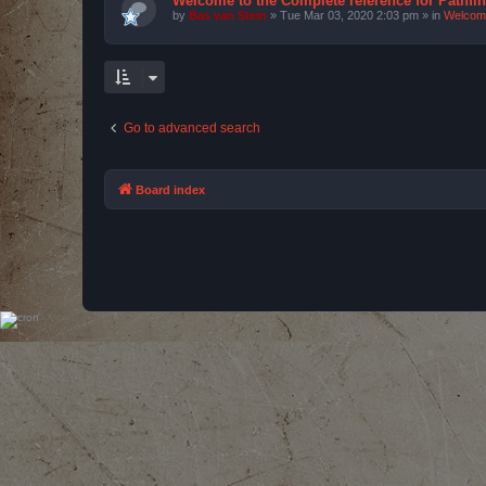
Welcome to the Complete reference for Pathfi
by
Bas van Stein
»
Tue Mar 03, 2020 2:03 pm
» in
Welcom
Go to advanced search
Board index