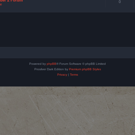
nder 2 Forum
0
e
Powered by
phpBB
® Forum Software © phpBB Limited
Prosilver Dark Edition by
Premium phpBB Styles
Privacy
|
Terms