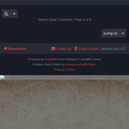
Search found 3 matches • Page
1
of
1
Jump to
Board index
Contact us
Delete cookies
All times are
UTC
Powered by
phpBB
® Forum Software © phpBB Limited
Prosilver Dark Edition by
Premium phpBB Styles
Privacy
|
Terms