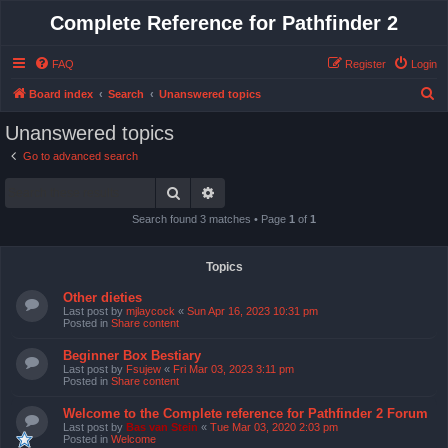
Complete Reference for Pathfinder 2
FAQ
Register
Login
S
Board index
Search
Unanswered topics
e
Unanswered topics
a
Go to advanced search
r
Search
Advanced search
c
h
Search found 3 matches • Page
1
of
1
Topics
Other dieties
Last post by
mjlaycock
«
Sun Apr 16, 2023 10:31 pm
Posted in
Share content
Beginner Box Bestiary
Last post by
Fsujew
«
Fri Mar 03, 2023 3:11 pm
Posted in
Share content
Welcome to the Complete reference for Pathfinder 2 Forum
Last post by
Bas van Stein
«
Tue Mar 03, 2020 2:03 pm
Posted in
Welcome