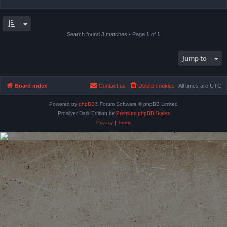
Search found 3 matches • Page
1
of
1
Jump to
Board index
Contact us
Delete cookies
All times are
UTC
Powered by
phpBB
® Forum Software © phpBB Limited
Prosilver Dark Edition by
Premium phpBB Styles
Privacy
|
Terms