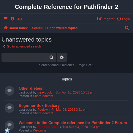
Complete Reference for Pathfinder 2
FAQ
Register
Login
S
Board index
Search
Unanswered topics
e
Unanswered topics
a
Go to advanced search
r
Search
Advanced search
c
h
Search found 3 matches • Page
1
of
1
Topics
Other dieties
Last post by
mjlaycock
«
Sun Apr 16, 2023 10:31 pm
Posted in
Share content
Beginner Box Bestiary
Last post by
Fsujew
«
Fri Mar 03, 2023 3:11 pm
Posted in
Share content
Welcome to the Complete reference for Pathfinder 2 Forum
Last post by
Bas van Stein
«
Tue Mar 03, 2020 2:03 pm
Posted in
Welcome