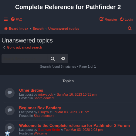
Complete Reference for Pathfinder 2
FAQ
Register
Login
S
Board index
Search
Unanswered topics
e
Unanswered topics
a
Go to advanced search
r
Search
Advanced search
c
h
Search found 3 matches • Page
1
of
1
Topics
Other dieties
Last post by
mjlaycock
«
Sun Apr 16, 2023 10:31 pm
Posted in
Share content
Beginner Box Bestiary
Last post by
Fsujew
«
Fri Mar 03, 2023 3:11 pm
Posted in
Share content
Welcome to the Complete reference for Pathfinder 2 Forum
Last post by
Bas van Stein
«
Tue Mar 03, 2020 2:03 pm
Posted in
Welcome