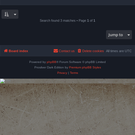
Search found 3 matches • Page
1
of
1
Jump to
Board index
Contact us
Delete cookies
All times are
UTC
Powered by
phpBB
® Forum Software © phpBB Limited
Prosilver Dark Edition by
Premium phpBB Styles
Privacy
|
Terms