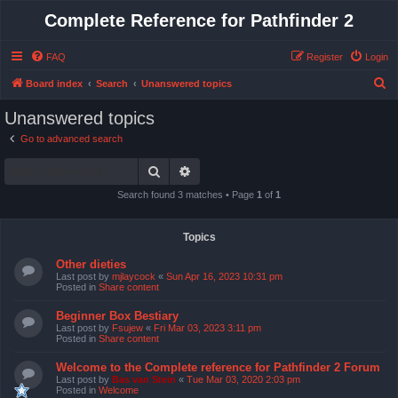
Complete Reference for Pathfinder 2
FAQ
Register
Login
S
Board index
Search
Unanswered topics
e
Unanswered topics
a
Go to advanced search
r
Search
Advanced search
c
h
Search found 3 matches • Page
1
of
1
Topics
Other dieties
Last post by
mjlaycock
«
Sun Apr 16, 2023 10:31 pm
Posted in
Share content
Beginner Box Bestiary
Last post by
Fsujew
«
Fri Mar 03, 2023 3:11 pm
Posted in
Share content
Welcome to the Complete reference for Pathfinder 2 Forum
Last post by
Bas van Stein
«
Tue Mar 03, 2020 2:03 pm
Posted in
Welcome