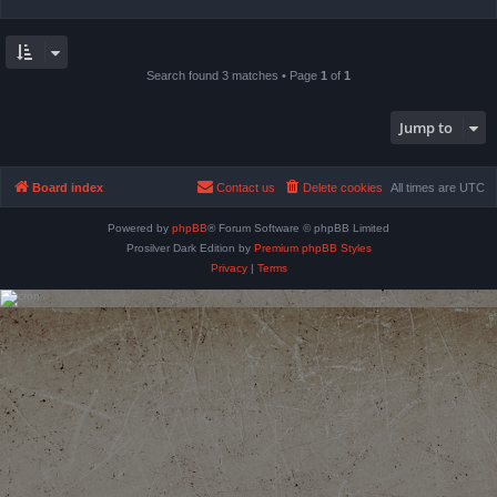
Search found 3 matches • Page
1
of
1
Jump to
Board index
Contact us
Delete cookies
All times are
UTC
Powered by
phpBB
® Forum Software © phpBB Limited
Prosilver Dark Edition by
Premium phpBB Styles
Privacy
|
Terms