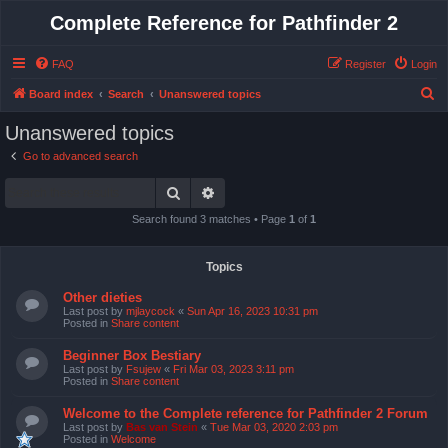
Complete Reference for Pathfinder 2
FAQ
Register
Login
S
Board index
Search
Unanswered topics
e
Unanswered topics
a
Go to advanced search
r
Search
Advanced search
c
h
Search found 3 matches • Page
1
of
1
Topics
Other dieties
Last post by
mjlaycock
«
Sun Apr 16, 2023 10:31 pm
Posted in
Share content
Beginner Box Bestiary
Last post by
Fsujew
«
Fri Mar 03, 2023 3:11 pm
Posted in
Share content
Welcome to the Complete reference for Pathfinder 2 Forum
Last post by
Bas van Stein
«
Tue Mar 03, 2020 2:03 pm
Posted in
Welcome