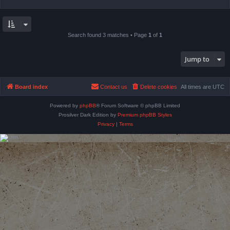
Search found 3 matches • Page
1
of
1
Jump to
Board index
Contact us
Delete cookies
All times are
UTC
Powered by
phpBB
® Forum Software © phpBB Limited
Prosilver Dark Edition by
Premium phpBB Styles
Privacy
|
Terms