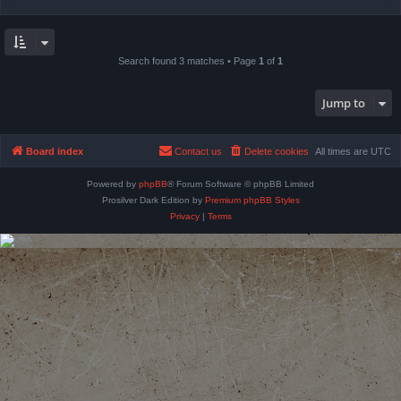
Search found 3 matches • Page
1
of
1
Jump to
Board index
Contact us
Delete cookies
All times are
UTC
Powered by
phpBB
® Forum Software © phpBB Limited
Prosilver Dark Edition by
Premium phpBB Styles
Privacy
|
Terms