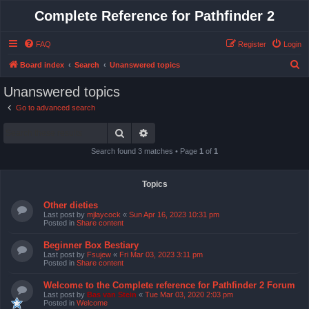
Complete Reference for Pathfinder 2
FAQ
Register
Login
S
Board index
Search
Unanswered topics
e
Unanswered topics
a
Go to advanced search
r
Search
Advanced search
c
h
Search found 3 matches • Page
1
of
1
Topics
Other dieties
Last post by
mjlaycock
«
Sun Apr 16, 2023 10:31 pm
Posted in
Share content
Beginner Box Bestiary
Last post by
Fsujew
«
Fri Mar 03, 2023 3:11 pm
Posted in
Share content
Welcome to the Complete reference for Pathfinder 2 Forum
Last post by
Bas van Stein
«
Tue Mar 03, 2020 2:03 pm
Posted in
Welcome