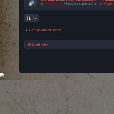
Welcome to the Complete reference for Pathfi
by
Bas van Stein
»
Tue Mar 03, 2020 2:03 pm
» in
Welcom
Go to advanced search
Board index