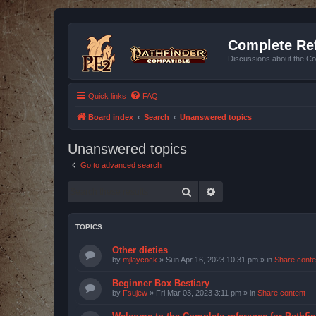
Complete Ref
Discussions about the Co
Quick links
FAQ
Board index
Search
Unanswered topics
Unanswered topics
Go to advanced search
Search
Advanced search
TOPICS
Other dieties
by
mjlaycock
»
Sun Apr 16, 2023 10:31 pm
» in
Share conte
Beginner Box Bestiary
by
Fsujew
»
Fri Mar 03, 2023 3:11 pm
» in
Share content