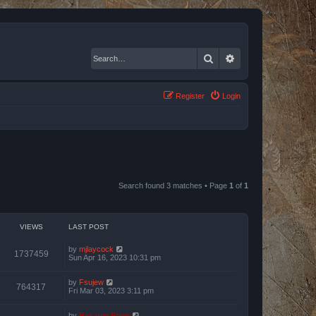
Search
Advanced search
Register
Login
Search found 3 matches • Page
1
of
1
VIEWS
LAST POST
by
mjlaycock
1737459
Sun Apr 16, 2023 10:31 pm
by
Fsujew
764317
Fri Mar 03, 2023 3:11 pm
by
Bas van Stein