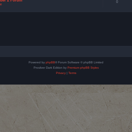
nder 2 Forum
0
e
Powered by
phpBB
® Forum Software © phpBB Limited
Prosilver Dark Edition by
Premium phpBB Styles
Privacy
|
Terms