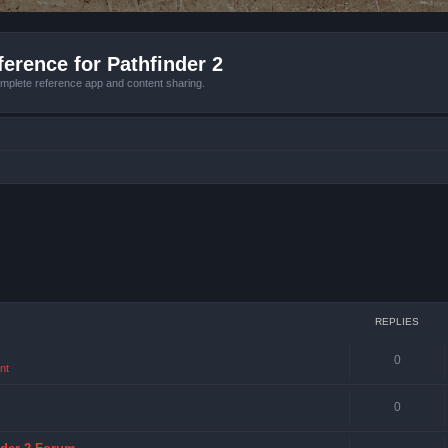
erence for Pathfinder 2
mplete reference app and content sharing.
REPLIES
0
nt
0