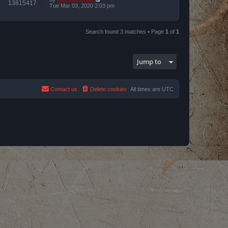
13815417
Tue Mar 03, 2020 2:03 pm
Search found 3 matches • Page
1
of
1
Jump to
Contact us
Delete cookies
All times are
UTC