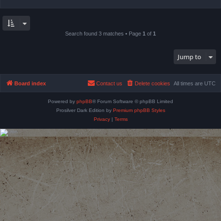
Search found 3 matches • Page
1
of
1
Jump to
Board index
Contact us
Delete cookies
All times are
UTC
Powered by
phpBB
® Forum Software © phpBB Limited
Prosilver Dark Edition by
Premium phpBB Styles
Privacy
|
Terms