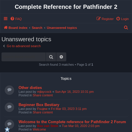
Complete Reference for Pathfinder 2
FAQ
Register
Login
S
Board index
Search
Unanswered topics
e
Unanswered topics
a
Go to advanced search
r
Search
Advanced search
c
h
Search found 3 matches • Page
1
of
1
Topics
Other dieties
Last post by
mjlaycock
«
Sun Apr 16, 2023 10:31 pm
Posted in
Share content
Beginner Box Bestiary
Last post by
Fsujew
«
Fri Mar 03, 2023 3:11 pm
Posted in
Share content
Welcome to the Complete reference for Pathfinder 2 Forum
Last post by
Bas van Stein
«
Tue Mar 03, 2020 2:03 pm
Posted in
Welcome