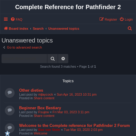
Complete Reference for Pathfinder 2
FAQ
Register
Login
S
Board index
Search
Unanswered topics
e
Unanswered topics
a
Go to advanced search
r
Search
Advanced search
c
h
Search found 3 matches • Page
1
of
1
Topics
Other dieties
Last post by
mjlaycock
«
Sun Apr 16, 2023 10:31 pm
Posted in
Share content
Beginner Box Bestiary
Last post by
Fsujew
«
Fri Mar 03, 2023 3:11 pm
Posted in
Share content
Welcome to the Complete reference for Pathfinder 2 Forum
Last post by
Bas van Stein
«
Tue Mar 03, 2020 2:03 pm
Posted in
Welcome