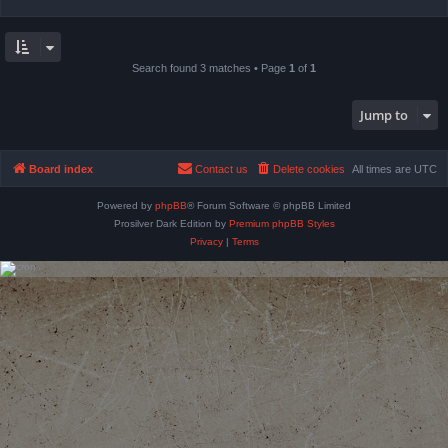
Search found 3 matches • Page
1
of
1
Jump to
Board index
Contact us
Delete cookies
All times are
UTC
Powered by
phpBB
® Forum Software © phpBB Limited
Prosilver Dark Edition by
Premium phpBB Styles
Privacy
|
Terms