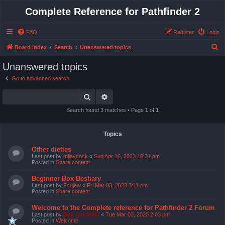
Complete Reference for Pathfinder 2
FAQ
Register
Login
S
Board index
Search
Unanswered topics
e
Unanswered topics
a
Go to advanced search
r
Search
Advanced search
c
h
Search found 3 matches • Page
1
of
1
Topics
Other dieties
Last post by
mjlaycock
«
Sun Apr 16, 2023 10:31 pm
Posted in
Share content
Beginner Box Bestiary
Last post by
Fsujew
«
Fri Mar 03, 2023 3:11 pm
Posted in
Share content
Welcome to the Complete reference for Pathfinder 2 Forum
Last post by
Bas van Stein
«
Tue Mar 03, 2020 2:03 pm
Posted in
Welcome