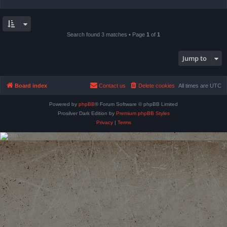
Search found 3 matches • Page
1
of
1
Jump to
Board index
Contact us
Delete cookies
All times are
UTC
Powered by
phpBB
® Forum Software © phpBB Limited
Prosilver Dark Edition by
Premium phpBB Styles
Privacy
|
Terms