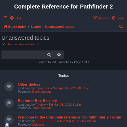
Complete Reference for Pathfinder 2
FAQ
Register
Login
S
Board index
Search
Unanswered topics
e
Unanswered topics
a
Go to advanced search
r
Search
Advanced search
c
h
Search found 3 matches • Page
1
of
1
Topics
Other dieties
Last post by
mjlaycock
«
Sun Apr 16, 2023 10:31 pm
Posted in
Share content
Beginner Box Bestiary
Last post by
Fsujew
«
Fri Mar 03, 2023 3:11 pm
Posted in
Share content
Welcome to the Complete reference for Pathfinder 2 Forum
Last post by
Bas van Stein
«
Tue Mar 03, 2020 2:03 pm
Posted in
Welcome