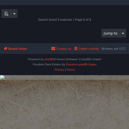
Search found 3 matches • Page
1
of
1
Jump to
Board index
Contact us
Delete cookies
All times are
UTC
Powered by
phpBB
® Forum Software © phpBB Limited
Prosilver Dark Edition by
Premium phpBB Styles
Privacy
|
Terms