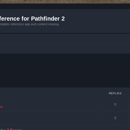
erence for Pathfinder 2
mplete reference app and content sharing.
REPLIES
0
nt
0