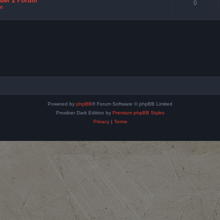
nder 2 Forum
0
e
Powered by
phpBB
® Forum Software © phpBB Limited
Prosilver Dark Edition by
Premium phpBB Styles
Privacy
|
Terms