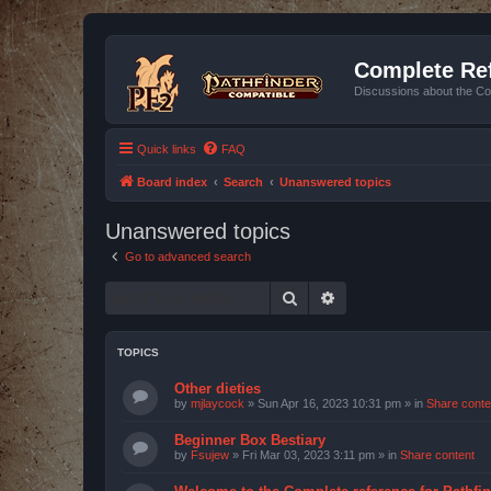
Complete Ref
Discussions about the Co
Quick links
FAQ
Board index
Search
Unanswered topics
Unanswered topics
Go to advanced search
Search
Advanced search
TOPICS
Other dieties
by
mjlaycock
»
Sun Apr 16, 2023 10:31 pm
» in
Share conte
Beginner Box Bestiary
by
Fsujew
»
Fri Mar 03, 2023 3:11 pm
» in
Share content