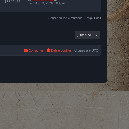
13815433
Tue Mar 03, 2020 2:03 pm
Search found 3 matches • Page
1
of
1
Jump to
Contact us
Delete cookies
All times are
UTC