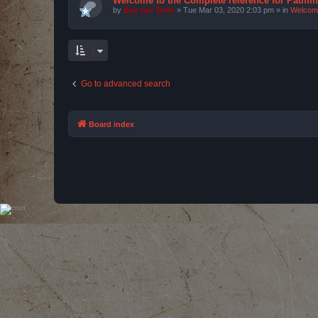
Welcome to the Complete reference for Pathfi
by
Bas van Stein
»
Tue Mar 03, 2020 2:03 pm
» in
Welcom
Go to advanced search
Board index