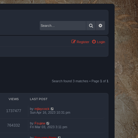
Search
Advanced search
Register
Login
Search found 3 matches • Page
1
of
1
VIEWS
LAST POST
by
mjlaycock
1737477
Sun Apr 16, 2023 10:31 pm
by
Fsujew
764332
Fri Mar 03, 2023 3:11 pm
by
Bas van Stein